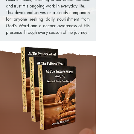
and trust His ongoing work in everyday life.
This devotional serves as a steady companion
for anyone seeking daily nourishment from
God’s Word and a deeper awareness of His
presence through every season of the journey.