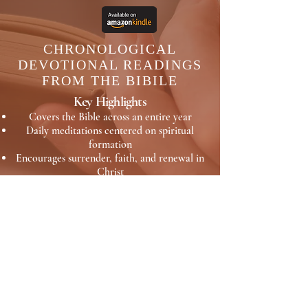
CHRONOLOGICAL
DEVOTIONAL READINGS
FROM THE BIBILE
Key Highlights
Covers the Bible across an entire year
Daily meditations centered on spiritual
formation
Encourages surrender, faith, and renewal in
Christ
A reflective guide for consistent time in
Scripture
Readings from Genesis through
Revelations