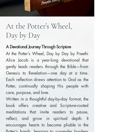
At the Potter’s Wheel,
Day by Day
A Devotional Journey Through Scripture
At the Potter’s Wheel, Day by Day by Preethi
Alice Jacob is a year-long devotional that
gently leads readers through the Bible—from
Genesis to Revelation—one day at a time.
Each reflection draws attention to God as the
Potter, continually shaping His people with
care, purpose, and love.
Written in a thoughtful day-by-day format, the
book offers creative and Scripture-rooted
meditations that invite readers to pause,
reflect, and grow in spiritual depth. It
encourages hearts to become pliable in the
Potter’s hands, learning to surrender burdens