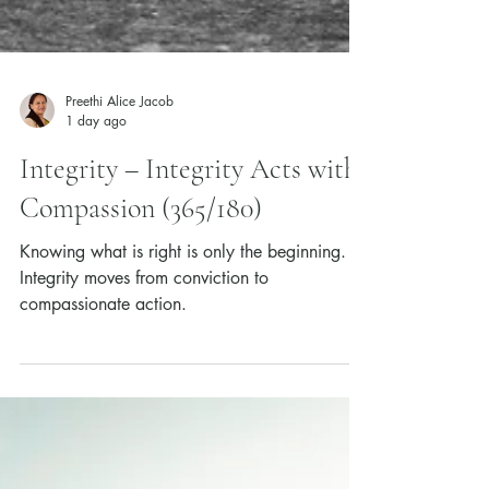
Preethi Alice Jacob
1 day ago
Integrity – Integrity Acts with
Compassion (365/180)
Knowing what is right is only the beginning.
Integrity moves from conviction to
compassionate action.