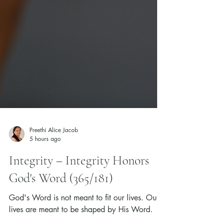
Preethi Alice Jacob
5 hours ago
Integrity – Integrity Honors
God's Word (365/181)
God's Word is not meant to fit our lives. Our