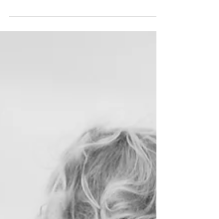
lives are meant to be shaped by His Word.