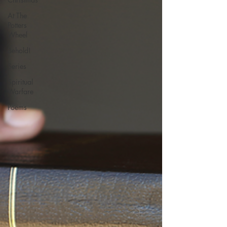
At The
Potters
Wheel
Behold!
Series
Spiritual
Warfare
Poems