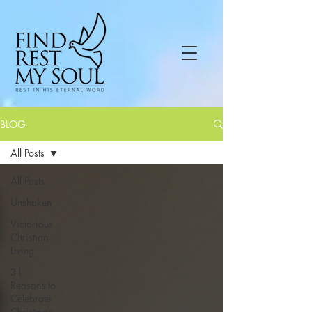
BLOG
All Posts
All Posts
Unshaken
Victorious
Christian
Living
31
Reasons to
Celebrate
Christmas