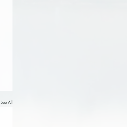
See All