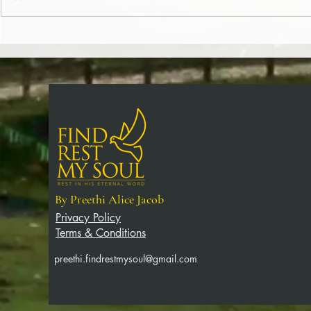
Christ (365/182)
Word (365/181
By Preethi Alice Jacob
Privacy Policy
Terms & Conditions
preethi.findrestmysoul@gmail.com