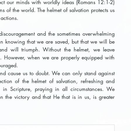
ject our minds with worldly ideas (Romans 12:1-2) 
ns of the world. The helmet of salvation protects us 
 actions.
t discouragement and the sometimes overwhelming 
 in knowing that we are saved, but that we 
will be 
and will triumph. Without the helmet, we leave 
eld. However, when we are properly equipped with 
couraged.
and cause us to doubt. We can only stand against 
ction of the helmet of salvation, refreshing and 
in Scripture, praying in all circumstances. We 
 the victory and that He that is in us, is greater 