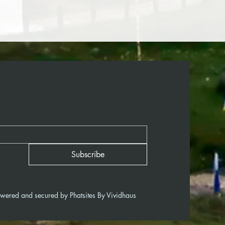
Subscribe
owered and secured by
Phatsites By Vividhaus