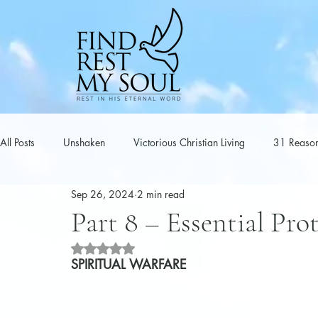
All Posts
Unshaken
Victorious Christian Living
31 Reason
Sep 26, 2024
2 min read
Series
Spiritual Warfare
Poems
Part 8 – Essential Pro
Rated NaN out of 5 stars.
SPIRITUAL WARFARE 