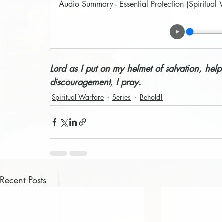
Audio Summary - Essential Protection (Spiritual
Lord as I put on my helmet of salvation, help
discouragement, I pray. 
Spiritual Warfare
Series
Behold!
Recent Posts