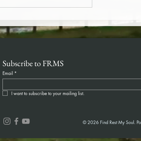
)
Compassion (365/180)
Subscribe to FRMS
Email
*
I want to subscribe to your mailing list.
© 2026 Find Rest My Soul. P