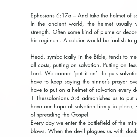
Ephesians 6:17a – And take the helmet of sa
In the ancient world, the helmet usually 
strength. Often some kind of plume or decora
his regiment. A soldier would be foolish to g
Head, symbolically in the Bible, tends to m
all costs, putting on salvation. Putting on Jes
Lord. We cannot ‘put it on’ He puts salvati
have to keep saying the sinner’s prayer ove
have to put on a helmet of salvation every da
1 Thessalonians 5:8 admonishes us to put o
have our hope of salvation firmly in place, 
of spreading the Gospel.
Every day we enter the battlefield of the min
blows. When the devil plagues us with doubt