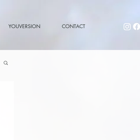
YOUVERSION
CONTACT