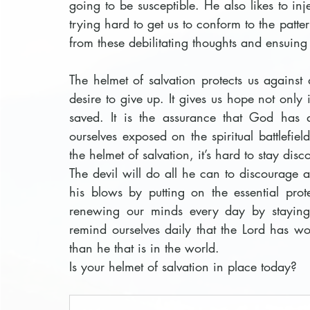
going to be susceptible. He also likes to in
trying hard to get us to conform to the patter
from these debilitating thoughts and ensuing
The helmet of salvation protects us agains
desire to give up. It gives us hope not only
saved. It is the assurance that God has 
ourselves exposed on the spiritual battlefi
the helmet of salvation, it’s hard to stay dis
The devil will do all he can to discourage 
his blows by putting on the essential prote
renewing our minds every day by staying 
remind ourselves daily that the Lord has won
than he that is in the world. 
Is your helmet of salvation in place today?