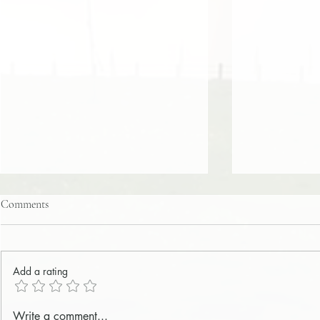
Comments
Add a rating
Integrity – Integrity Perfected in
Integrity – I
Write a comment...