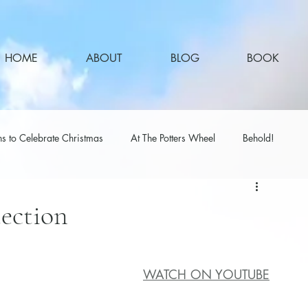
HOME
ABOUT
BLOG
BOOK
s to Celebrate Christmas
At The Potters Wheel
Behold!
tection
WATCH ON YOUTUBE