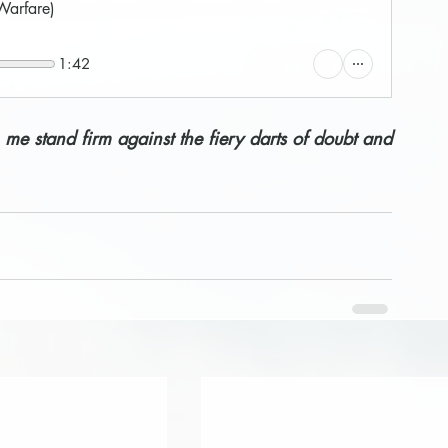
 Warfare)
1:42
 me stand firm against the fiery darts of doubt and 