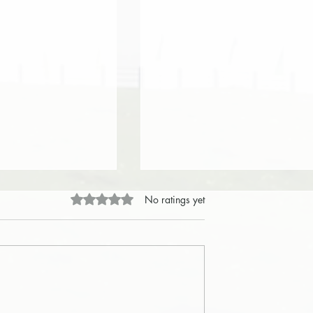
Rated 0 out of 5 stars.
No ratings yet
ntegrity Honors God's
Integrity – Integrity Acts with