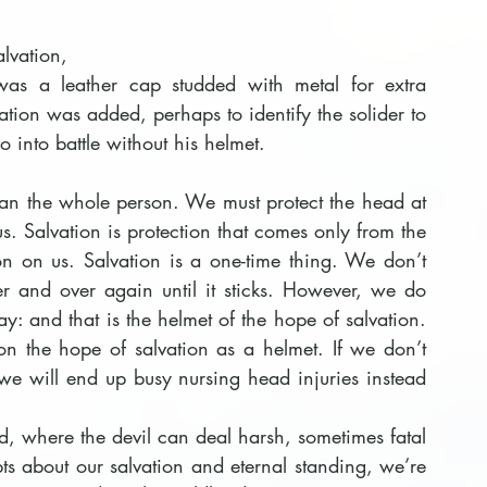
lvation, 
was a leather cap studded with metal for extra 
tion was added, perhaps to identify the solider to 
o into battle without his helmet.
ean the whole person. We must protect the head at 
us. Salvation is protection that comes only from the 
on on us. Salvation is a one-time thing. We don’t 
r and over again until it sticks. However, we do 
y: and that is the helmet of the hope of salvation. 
n the hope of salvation as a helmet. If we don’t 
we will end up busy nursing head injuries instead 
d, where the devil can deal harsh, sometimes fatal 
s about our salvation and eternal standing, we’re 