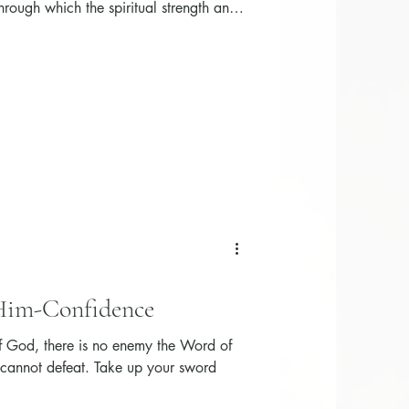
hrough which the spiritual strength and
n are activated.
 Him-Confidence
 God, there is no enemy the Word of
 cannot defeat. Take up your sword