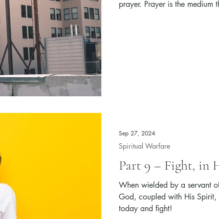
prayer. Prayer is the medium t
the armor of God of a Christia
Sep 27, 2024
Spiritual Warfare
Part 9 – Fight, in
When wielded by a servant of
God, coupled with His Spirit,
today and fight!