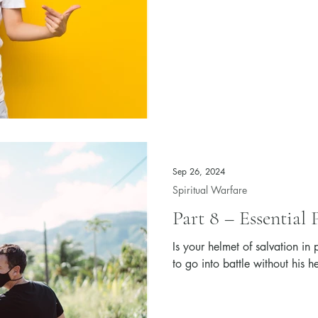
Sep 26, 2024
Spiritual Warfare
Part 8 – Essential 
Is your helmet of salvation in
to go into battle without his h