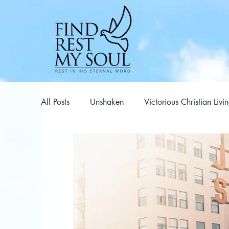
All Posts
Unshaken
Victorious Christian Livi
Series
Spiritual Warfare
Poems