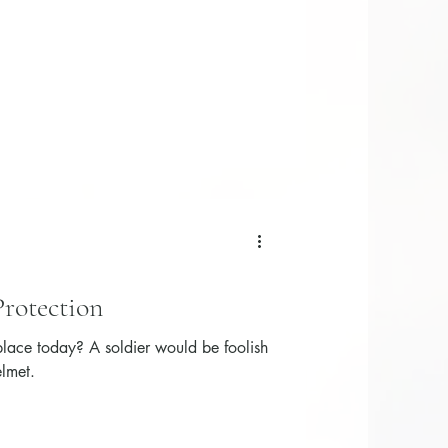
Protection
 place today? A soldier would be foolish
elmet.