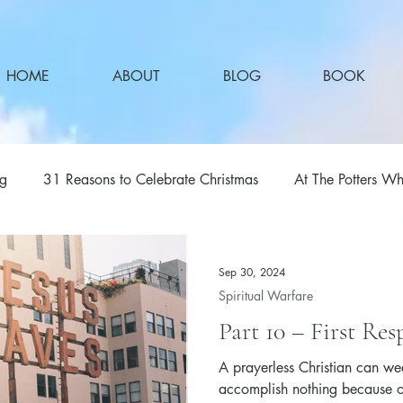
HOME
ABOUT
BLOG
BOOK
ng
31 Reasons to Celebrate Christmas
At The Potters Wh
Sep 30, 2024
Spiritual Warfare
Part 10 – First Res
A prayerless Christian can wea
accomplish nothing because of 