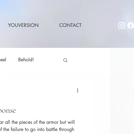
YOUVERSION
CONTACT
eel
Behold!
ponse
r all the pieces of the armor but will
the failure to go into battle through