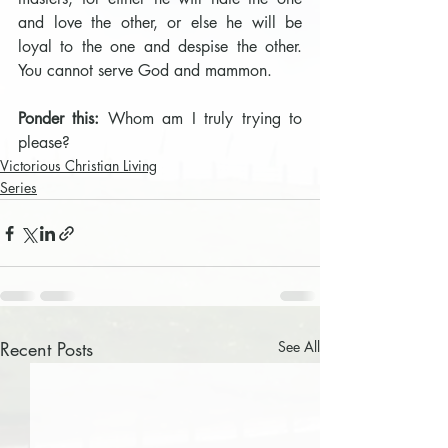
and love the other, or else he will be 
loyal to the one and despise the other. 
You cannot serve God and mammon.
Ponder this: 
Whom am I truly trying to 
please?
Victorious Christian Living
Series
Recent Posts
See All