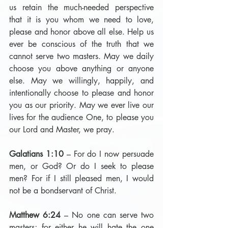
us retain the much-needed perspective 
that it is you whom we need to love, 
please and honor above all else. Help us 
ever be conscious of the truth that we 
cannot serve two masters. May we daily 
choose you above anything or anyone 
else. May we willingly, happily, and 
intentionally choose to please and honor 
you as our priority. May we ever live our 
lives for the audience One, to please you 
our Lord and Master, we pray.
Galatians 1:10
 – For do I now persuade 
men, or God? Or do I seek to please 
men? For if I still pleased men, I would 
not be a bondservant of Christ.
Matthew 6:24
 – No one can serve two 
masters; for either he will hate the one 