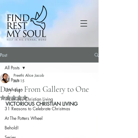
Post
All Posts
Preethi Alice Jacob
All Posts
Jan 15
Day 14: From Gallery to One
Unshaken
Rated NaN out of 5 stars.
Victorious Christian Living
VICTORIOUS CHRISTIAN LIVING
31 Reasons to Celebrate Christmas
At The Potters Wheel
Behold!
Series