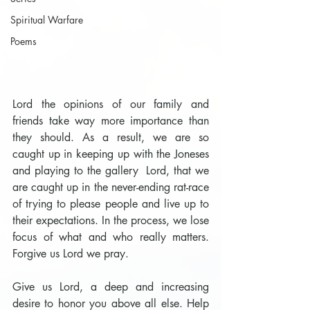
Spiritual Warfare
Poems
Lord the opinions of our family and 
friends take way more importance than 
they should. As a result, we are so 
caught up in keeping up with the Joneses 
and playing to the gallery  Lord, that we 
are caught up in the never-ending rat-race 
of trying to please people and live up to 
their expectations. In the process, we lose 
focus of what and who really matters. 
Forgive us Lord we pray.
Give us Lord, a deep and increasing 
desire to honor you above all else. Help 