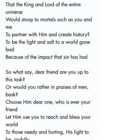
That the King and Lord of the entire 
universe
Would stoop to mortals such as you and 
me
To partner with Him and create history?
To be the light and salt to a world gone 
bad
Because of the impact that sin has had
So what say, dear friend are you up to 
this task? 
Or would you rather in praises of men, 
bask?
Choose Him dear one, who is ever your 
friend 
Let Him use you to reach and bless your 
world
To those needy and hurting, His light to 
be, joyfully