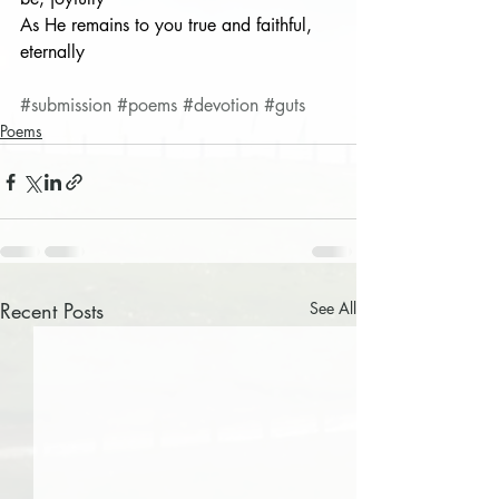
As He remains to you true and faithful, 
eternally
#submission
#poems
#devotion
#guts
Poems
Recent Posts
See All