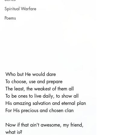
Spiritual Warfare
Poems
Who but He would dare
To choose, use and prepare
The least, the weakest of them all
To be ones to live daily, to show all
His amazing salvation and eternal plan
For His precious and chosen clan
Now if that ain't awesome, my friend, 
what is?