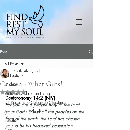
Post
All Posts
Preethi Alice Jacob
All Posts
May 21
Chosen - What Guts!
Unshaken
Rated NaN out of 5 stars.
Victorious Christian Living
Deuteronomy 14:2 (NIV)
31 Reasons to Celebrate Christmas
For you are a people holy to the Lord 
At The Potters Wheel
your God. Out of all the peoples on the 
face of the earth, the Lord has chosen 
Behold!
you to be his treasured possession.
Series