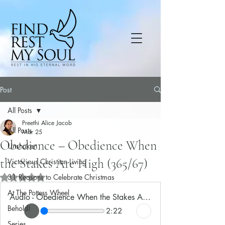
Post
All Posts
Preethi Alice Jacob
All Posts
Mar 25
Obedience – Obedience When
Unshaken
the Stakes Are High (365/67)
Victorious Christian Living
31 Reasons to Celebrate Christmas
Rated NaN out of 5 stars.
At The Potters Wheel
Audio - Obedience When the Stakes Are High
Behold!
2:22
Series