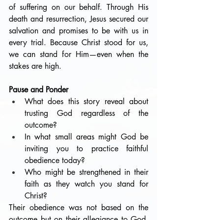
of suffering on our behalf. Through His 
death and resurrection, Jesus secured our 
salvation and promises to be with us in 
every trial. Because Christ stood for us, 
we can stand for Him—even when the 
stakes are high.
Pause and Ponder
What does this story reveal about 
trusting God regardless of the 
outcome?
In what small areas might God be 
inviting you to practice faithful 
obedience today?
Who might be strengthened in their 
faith as they watch you stand for 
Christ?
Their obedience was not based on the 
outcome but on their allegiance to God. 