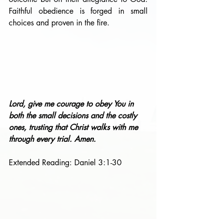
Faithful obedience is forged in small 
choices and proven in the fire.
Lord, give me courage to obey You in 
both the small decisions and the costly 
ones, trusting that Christ walks with me 
through every trial. Amen.
Extended Reading: Daniel 3:1-30