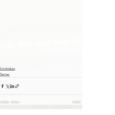
Unshaken
Series