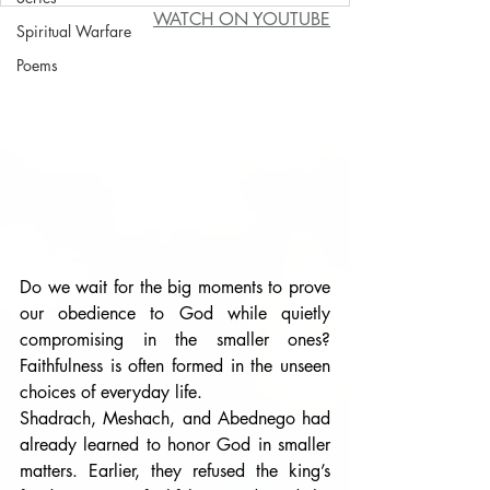
WATCH ON YOUTUBE
Spiritual Warfare
Poems
Do we wait for the big moments to prove 
our obedience to God while quietly 
compromising in the smaller ones? 
Faithfulness is often formed in the unseen 
choices of everyday life.
Shadrach, Meshach, and Abednego had 
already learned to honor God in smaller 
matters. Earlier, they refused the king’s 