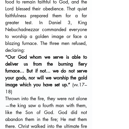
food to remain faithful to God, and the 
Lord blessed their obedience. That quiet 
faithfulness prepared them for a far 
greater test. In Daniel 3, King 
Nebuchadnezzar commanded everyone 
to worship a golden image or face a 
blazing furnace. The three men refused, 
declaring:
“Our God whom we serve is able to 
deliver us from the burning fiery 
furnace… But if not… we do not serve 
your gods, nor will we worship the gold 
image which you have set up.” 
(vv.17–
18)
Thrown into the fire, they were not alone
—the king saw a fourth man with them, 
like the Son of God. God did not 
abandon them in the fire; He met them 
there. Christ walked into the ultimate fire 