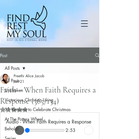
Post
All Posts
Preethi Alice Jacob
All Posts
Jun 21
Faith – When Faith Requires a
Unshaken
Response (365/134)
Victorious Christian Living
31 Reasons to Celebrate Christmas
Rated NaN out of 5 stars.
At The Potters Wheel
Audio - When Faith Requires a Response
Behold!
2:53
Series