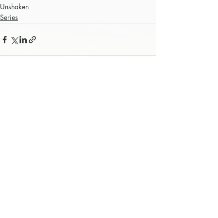
Unshaken
Series
Recent Posts
See All