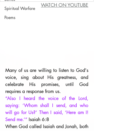
WATCH ON YOUTUBE
Spiritual Warfare
Poems
Many of us are willing to listen to God's 
voice, sing about His greatness, and 
celebrate His promises, until God 
requires a response from us. 
“Also I heard the voice of the Lord, 
saying: ‘Whom shall I send, and who 
will go for Us?’ Then I said, ‘Here am I! 
Send me.’” 
Isaiah 6:8
When God called Isaiah and Jonah, both 