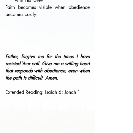
with His love?
Faith becomes visible when obedience 
becomes costly.
Father, forgive me for the times I have 
resisted Your call. Give me a willing heart 
that responds with obedience, even when 
the path is difficult. Amen.
Extended Reading: Isaiah 6; Jonah 1