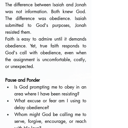
The difference between Isaiah and Jonah 
was not information. Both knew God. 
The difference was obedience. Isaiah 
submitted to God's purposes, Jonah 
resisted them.
Faith is easy to admire until it demands 
obedience. Yet, true faith responds to 
God's call with obedience, even when 
the assignment is uncomfortable, costly, 
or unexpected.
Pause and Ponder
Is God prompting me to obey in an 
area where I have been resisting?
What excuse or fear am I using to 
delay obedience?
Whom might God be calling me to 
serve, forgive, encourage, or reach 