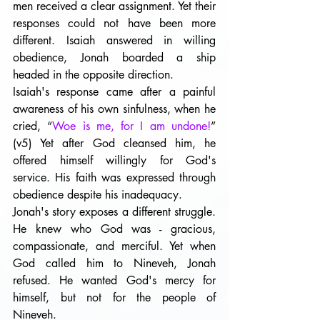
men received a clear assignment. Yet their 
responses could not have been more 
different. Isaiah answered in willing 
obedience, Jonah boarded a ship 
headed in the opposite direction.
Isaiah's response came after a painful 
awareness of his own sinfulness, when he 
cried, “
Woe is me, for I am undone!
” 
(v5) Yet after God cleansed him, he 
offered himself willingly for God's 
service. His faith was expressed through 
obedience despite his inadequacy.
Jonah's story exposes a different struggle. 
He knew who God was - gracious, 
compassionate, and merciful. Yet when 
God called him to Nineveh, Jonah 
refused. He wanted God's mercy for 
himself, but not for the people of 
Nineveh.