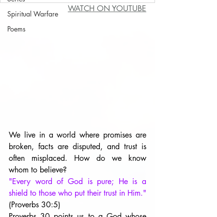
WATCH ON YOUTUBE
Spiritual Warfare
Poems
We live in a world where promises are 
broken, facts are disputed, and trust is 
often misplaced. How do we know 
whom to believe?
"Every word of God is pure; He is a 
shield to those who put their trust in Him." 
(Proverbs 30:5) 
Proverbs 30 points us to a God whose 