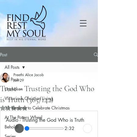
Post
All Posts
Preethi Alice Jacob
All Posts
Jun 29
Trust – Trusting the God Who
Unshaken
is Truth (365/142)
Victorious Christian Living
31 Reasons to Celebrate Christmas
Rated NaN out of 5 stars.
At The Potters Wheel
Audio - Trusting the God Who is Truth
Behold!
2:32
Series