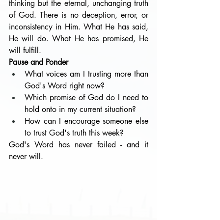
thinking but the eternal, unchanging truth 
of God. There is no deception, error, or 
inconsistency in Him. What He has said, 
He will do. What He has promised, He 
will fulfill.
Pause and Ponder
What voices am I trusting more than 
God's Word right now?
Which promise of God do I need to 
hold onto in my current situation?
How can I encourage someone else 
to trust God's truth this week?
God's Word has never failed - and it 
never will.