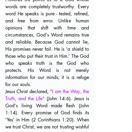
words are completely trustworthy. Every 
word He speaks is pure - tested, refined, 
and free from error. Unlike human 
opinions that shift with time and 
circumstances, God's Word remains true 
and reliable. Because God cannot lie, 
His promises never fail. He is ‘a shield to 
those who put their trust in Him.’ The God 
who speaks truth is the God who 
protects. His Word is not merely 
information for our minds; it is a refuge 
for our souls. 
Jesus Christ declared, 
"I am the Way, the 
Truth, and the Life" 
(John 14:6). Jesus is 
God's living Word made flesh (John 
1:14). Every promise of God finds its 
‘Yes’ in Him (2 Corinthians 1:20). When 
we trust Christ, we are not trusting wishful 