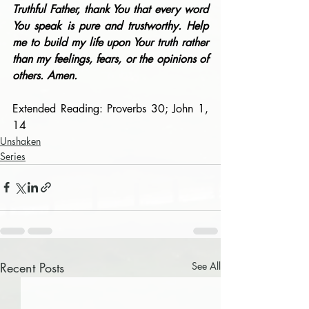
Truthful Father, thank You that every word 
You speak is pure and trustworthy. Help 
me to build my life upon Your truth rather 
than my feelings, fears, or the opinions of 
others. Amen.
Extended Reading: Proverbs 30; John 1, 
14
Unshaken
Series
Recent Posts
See All