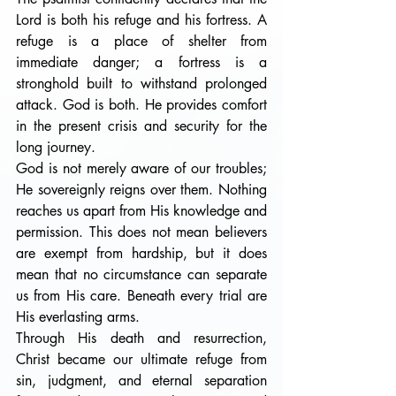
Lord is both his refuge and his fortress. A 
refuge is a place of shelter from 
immediate danger; a fortress is a 
stronghold built to withstand prolonged 
attack. God is both. He provides comfort 
in the present crisis and security for the 
long journey.
God is not merely aware of our troubles; 
He sovereignly reigns over them. Nothing 
reaches us apart from His knowledge and 
permission. This does not mean believers 
are exempt from hardship, but it does 
mean that no circumstance can separate 
us from His care. Beneath every trial are 
His everlasting arms.
Through His death and resurrection, 
Christ became our ultimate refuge from 
sin, judgment, and eternal separation 