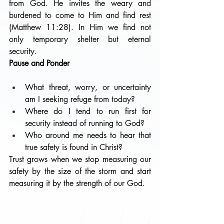
from God. He invites the weary and 
burdened to come to Him and find rest 
(Matthew 11:28). In Him we find not 
only temporary shelter but eternal 
security.
Pause and Ponder
What threat, worry, or uncertainty 
am I seeking refuge from today?
Where do I tend to run first for 
security instead of running to God?
Who around me needs to hear that 
true safety is found in Christ?
Trust grows when we stop measuring our 
safety by the size of the storm and start 
measuring it by the strength of our God.