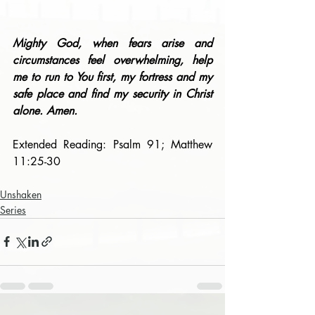
Mighty God, when fears arise and 
circumstances feel overwhelming, help 
me to run to You first, my fortress and my 
safe place and find my security in Christ 
alone. Amen.
Extended Reading: Psalm 91; Matthew 
11:25-30
Unshaken
Series