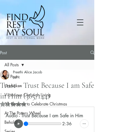
Post
All Posts
Preethi Alice Jacob
All Posts
Jul 1
Trust – Trust Because I am Safe
Unshaken
in Him (365/144)
Victorious Christian Living
31 Reasons to Celebrate Christmas
Rated NaN out of 5 stars.
At The Potters Wheel
Audio - Trust Because I am Safe in Him
Behold!
2:36
Series