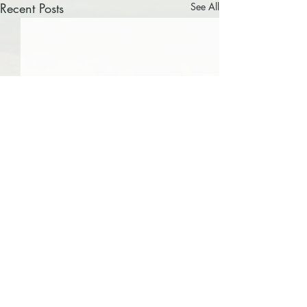
Recent Posts
See All
0.0 / 5 (0)
Comments