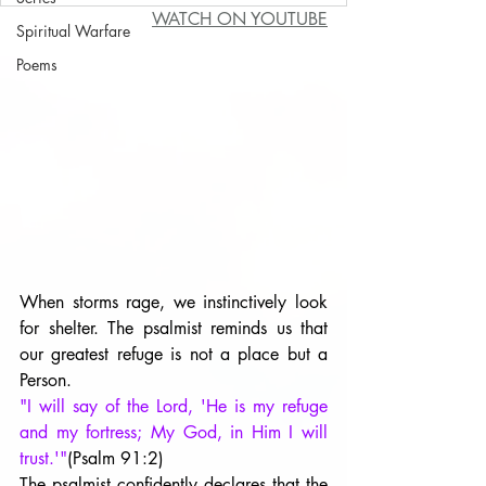
WATCH ON YOUTUBE
Spiritual Warfare
Poems
When storms rage, we instinctively look 
for shelter. The psalmist reminds us that 
our greatest refuge is not a place but a 
Person.
"I will say of the Lord, 'He is my refuge 
and my fortress; My God, in Him I will 
trust.'"
(Psalm 91:2)
The psalmist confidently declares that the 