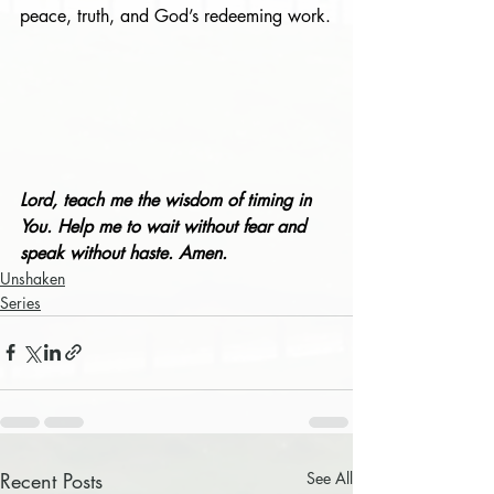
peace, truth, and God’s redeeming work.
Lord, teach me the wisdom of timing in 
You. Help me to wait without fear and 
speak without haste. Amen.
Unshaken
Series
Recent Posts
See All