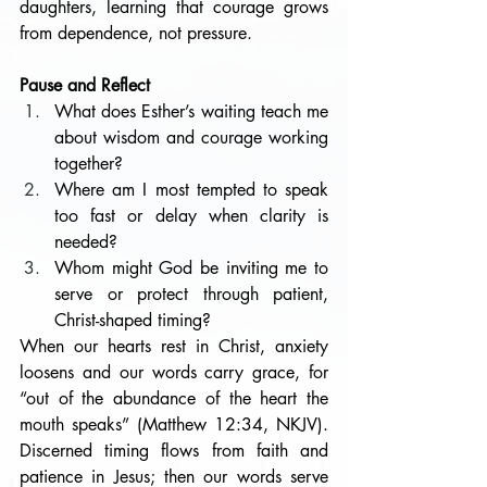
daughters, learning that courage grows 
from dependence, not pressure. 
Pause and Reflect
What does Esther’s waiting teach me 
about wisdom and courage working 
together?
Where am I most tempted to speak 
too fast or delay when clarity is 
needed?
Whom might God be inviting me to 
serve or protect through patient, 
Christ-shaped timing?
When our hearts rest in Christ, anxiety 
loosens and our words carry grace, for 
“out of the abundance of the heart the 
mouth speaks” (Matthew 12:34, NKJV). 
Discerned timing flows from faith and 
patience in Jesus; then our words serve 