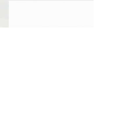
0.0 / 5 (0)
Comments