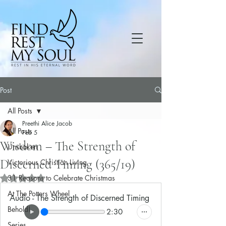
Post
All Posts
Preethi Alice Jacob
All Posts
Feb 5
Wisdom – The Strength of
Unshaken
Discerned Timing (365/19)
Victorious Christian Living
31 Reasons to Celebrate Christmas
Rated NaN out of 5 stars.
At The Potters Wheel
Audio - The Strength of Discerned Timing
Behold!
2:30
Series