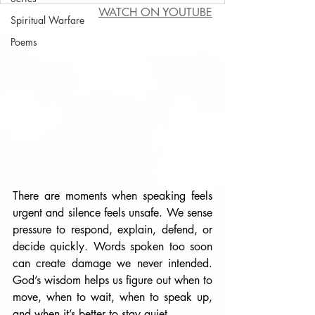
WATCH ON YOUTUBE
Spiritual Warfare
Poems
There are moments when speaking feels 
urgent and silence feels unsafe. We sense 
pressure to respond, explain, defend, or 
decide quickly. Words spoken too soon 
can create damage we never intended. 
God’s wisdom helps us figure out when to 
move, when to wait, when to speak up, 
and when it’s better to stay quiet.