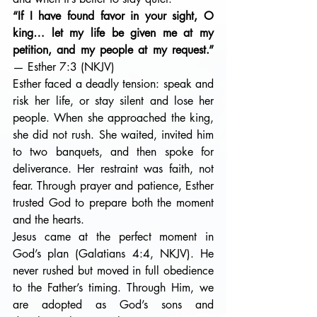
“If I have found favor in your sight, O 
king… let my life be given me at my 
petition, and my people at my request.” 
— Esther 7:3 (NKJV)
Esther faced a deadly tension: speak and 
risk her life, or stay silent and lose her 
people. When she approached the king, 
she did not rush. She waited, invited him 
to two banquets, and then spoke for 
deliverance. Her restraint was faith, not 
fear. Through prayer and patience, Esther 
trusted God to prepare both the moment 
and the hearts.
Jesus came at the perfect moment in 
God’s plan (Galatians 4:4, NKJV). He 
never rushed but moved in full obedience 
to the Father’s timing. Through Him, we 
are adopted as God’s sons and 