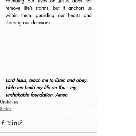
Founding our lives on Jesus does not 
remove life’s storms, but it anchors us 
within them—guarding our hearts and 
shaping our decisions.
Lord Jesus, teach me to listen and obey. 
Help me build my life on You—my 
unshakable foundation. Amen.
Unshaken
Series