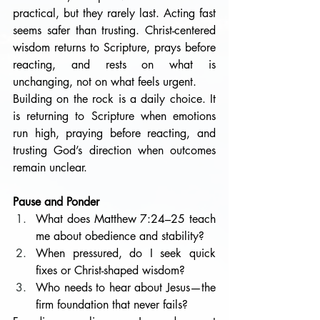
practical, but they rarely last. Acting fast 
seems safer than trusting. Christ-centered 
wisdom returns to Scripture, prays before 
reacting, and rests on what is 
unchanging, not on what feels urgent.
Building on the rock is a daily choice. It 
is returning to Scripture when emotions 
run high, praying before reacting, and 
trusting God’s direction when outcomes 
remain unclear. 
Pause and Ponder
What does Matthew 7:24–25 teach 
me about obedience and stability?
When pressured, do I seek quick 
fixes or Christ-shaped wisdom?
Who needs to hear about Jesus—the 
firm foundation that never fails?