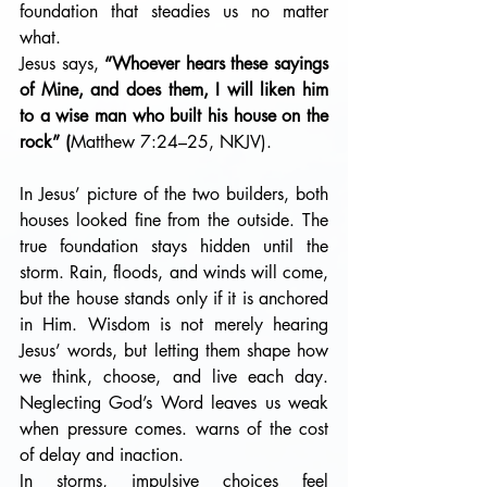
foundation that steadies us no matter 
what.
Jesus says, 
“Whoever hears these sayings 
of Mine, and does them, I will liken him 
to a wise man who built his house on the 
rock” (
Matthew 7:24–25, NKJV). 
In Jesus’ picture of the two builders, both 
houses looked fine from the outside. The 
true foundation stays hidden until the 
storm. Rain, floods, and winds will come, 
but the house stands only if it is anchored 
in Him. Wisdom is not merely hearing 
Jesus’ words, but letting them shape how 
we think, choose, and live each day. 
Neglecting God’s Word leaves us weak 
when pressure comes. warns of the cost 
of delay and inaction. 
In storms, impulsive choices feel 