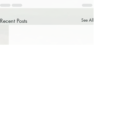
Recent Posts
See All