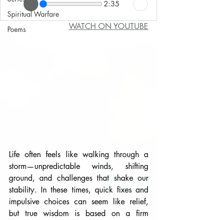
2:35
Spiritual Warfare
WATCH ON YOUTUBE
Poems
Life often feels like walking through a 
storm—unpredictable winds, shifting 
ground, and challenges that shake our 
stability. In these times, quick fixes and 
impulsive choices can seem like relief, 
but true wisdom is based on a firm 