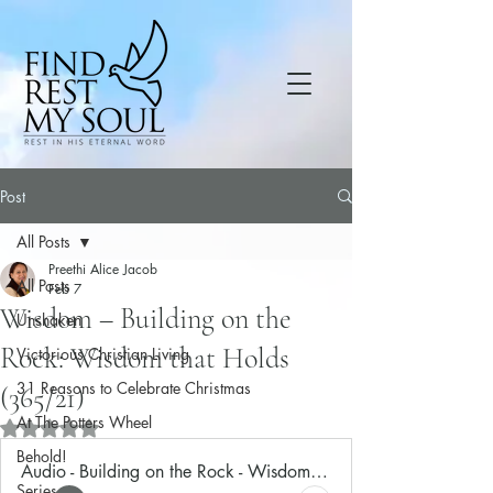
Post
All Posts
Preethi Alice Jacob
All Posts
Feb 7
Wisdom – Building on the
Unshaken
Rock: Wisdom that Holds
Victorious Christian Living
31 Reasons to Celebrate Christmas
(365/21)
At The Potters Wheel
Rated NaN out of 5 stars.
Behold!
Audio - Building on the Rock - Wisdom that Holds
Series