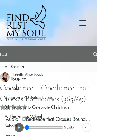
Post
All Posts
Preethi Alice Jacob
All Posts
Mar 27
Obedience – Obedience that
Unshaken
Crosses Boundaries (365/69)
Victorious Christian Living
31 Reasons to Celebrate Christmas
Rated NaN out of 5 stars.
At The Potters Wheel
Audio - Obedience that Crosses Boundaries
Behold!
2:40
Series