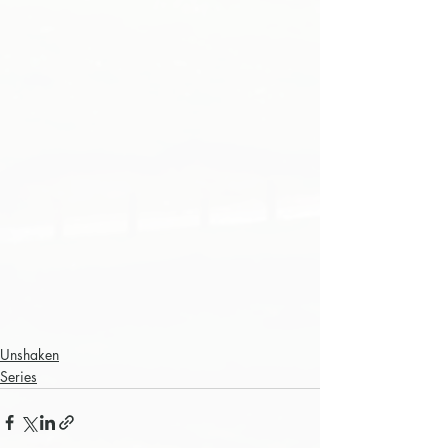
Unshaken
Series