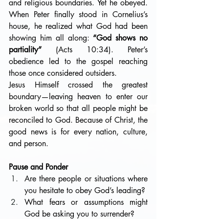
and religious boundaries. Yet he obeyed. 
When Peter finally stood in Cornelius’s 
house, he realized what God had been 
showing him all along: 
“God shows no 
partiality”
 (Acts 10:34). Peter’s 
obedience led to the gospel reaching 
those once considered outsiders.
Jesus Himself crossed the greatest 
boundary—leaving heaven to enter our 
broken world so that all people might be 
reconciled to God. Because of Christ, the 
good news is for every nation, culture, 
and person.
Pause and Ponder
Are there people or situations where 
you hesitate to obey God’s leading?
What fears or assumptions might 
God be asking you to surrender?