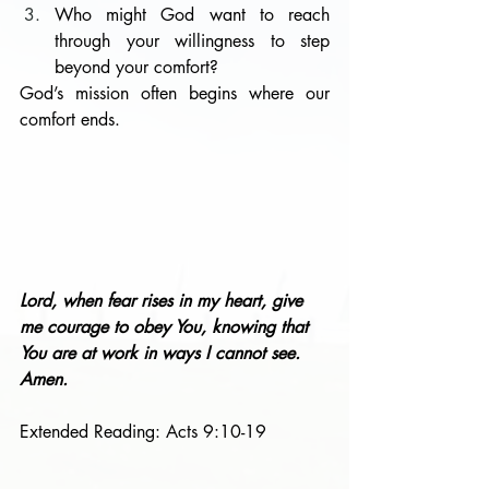
Who might God want to reach 
through your willingness to step 
beyond your comfort?
God’s mission often begins where our 
comfort ends.
Lord, when fear rises in my heart, give 
me courage to obey You, knowing that 
You are at work in ways I cannot see. 
Amen.
Extended Reading: Acts 9:10-19