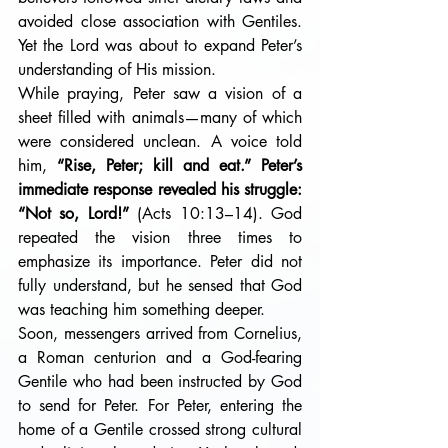
avoided close association with Gentiles. 
Yet the Lord was about to expand Peter’s 
understanding of His mission.
While praying, Peter saw a vision of a 
sheet filled with animals—many of which 
were considered unclean. A voice told 
him, 
“Rise, Peter; kill and eat.” Peter’s 
immediate response revealed his struggle: 
“Not so, Lord!”
 (Acts 10:13–14). God 
repeated the vision three times to 
emphasize its importance. Peter did not 
fully understand, but he sensed that God 
was teaching him something deeper. 
Soon, messengers arrived from Cornelius, 
a Roman centurion and a God-fearing 
Gentile who had been instructed by God 
to send for Peter. For Peter, entering the 
home of a Gentile crossed strong cultural 