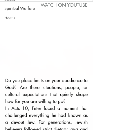
WATCH ON YOUTUBE
Spiritual Warfare
Poems
Do you place limits on your obedience to 
God? Are there situations, people, or 
cultural expectations that quietly shape 
how far you are willing to go?
In Acts 10, Peter faced a moment that 
challenged everything he had known as 
a devout Jew. For generations, Jewish 
believers followed strict dietary laws and 