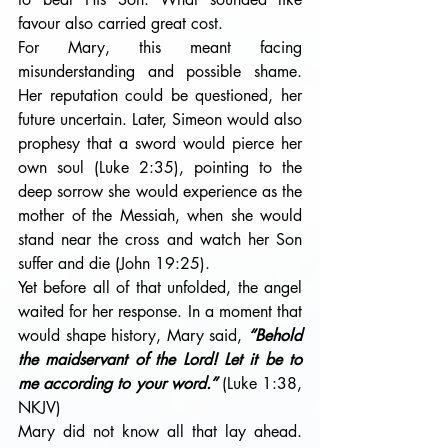
favour also carried great cost.
For Mary, this meant facing 
misunderstanding and possible shame. 
Her reputation could be questioned, her 
future uncertain. Later, Simeon would also 
prophesy that a sword would pierce her 
own soul (Luke 2:35), pointing to the 
deep sorrow she would experience as the 
mother of the Messiah, when she would 
stand near the cross and watch her Son 
suffer and die (John 19:25).
Yet before all of that unfolded, the angel 
waited for her response. In a moment that 
would shape history, Mary said, 
“Behold 
the maidservant of the Lord! Let it be to 
me according to your word.”
 (Luke 1:38, 
NKJV)
Mary did not know all that lay ahead. 