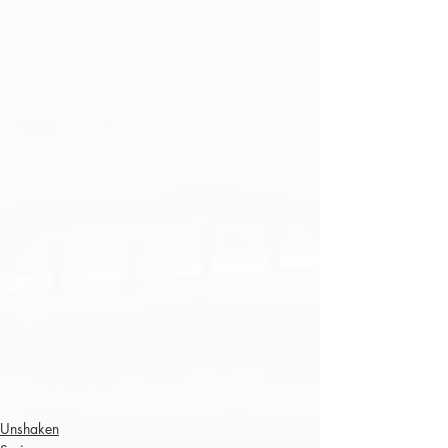
Unshaken