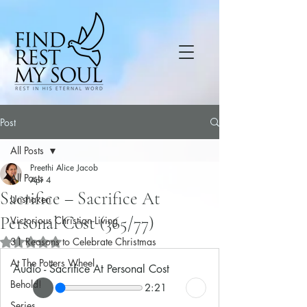
Post
All Posts
Preethi Alice Jacob
All Posts
Apr 4
Sacrifice – Sacrifice At
Unshaken
Personal Cost (365/77)
Victorious Christian Living
31 Reasons to Celebrate Christmas
Rated NaN out of 5 stars.
At The Potters Wheel
Audio - Sacrifice At Personal Cost
Behold!
2:21
Series