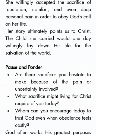
She willingly accepted the sacrifice of 
reputation, comfort, and even deep 
personal pain in order to obey God’s call 
on her life.
Her story ultimately points us to Christ. 
The Child she carried would one day 
willingly lay down His life for the 
salvation of the world. 
Pause and Ponder
Are there sacrifices you hesitate to 
make because of the pain or 
uncertainty involved?
What sacrifice might living for Christ 
require of you today?
Whom can you encourage today to 
trust God even when obedience feels 
costly?
God often works His greatest purposes 