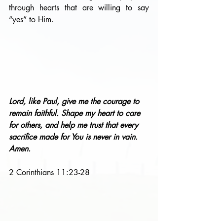
through hearts that are willing to say 
“yes” to Him.
Lord, like Paul, give me the courage to 
remain faithful. Shape my heart to care 
for others, and help me trust that every 
sacrifice made for You is never in vain. 
Amen.
2 Corinthians 11:23-28