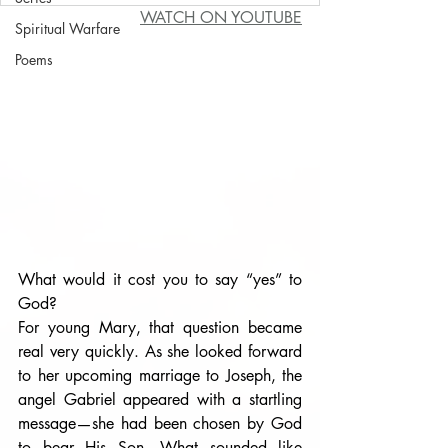
WATCH ON YOUTUBE
Spiritual Warfare
Poems
What would it cost you to say “yes” to 
God?
For young Mary, that question became 
real very quickly. As she looked forward 
to her upcoming marriage to Joseph, the 
angel Gabriel appeared with a startling 
message—she had been chosen by God 
to bear His Son. What sounded like 