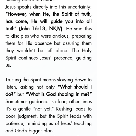
Jesus speaks directly into this uncertainty: 
“However, when He, the Spirit of truth, 
has come, He will guide you into all 
truth” (John 16:13, NKJV)
. He said this 
to disciples who were anxious, preparing 
them for His absence but assuring them 
they wouldn’t be left alone. The Holy 
Spirit continues Jesus’ presence, guiding 
us.
Trusting the Spirit means slowing down to 
listen, asking not only 
“What should I 
do?”
 but 
“What is God shaping in me?”
Sometimes guidance is clear; other times 
it’s a gentle “not yet.” Rushing leads to 
poor judgment, but the Spirit leads with 
patience, reminding us of Jesus’ teaching 
and God’s bigger plan.