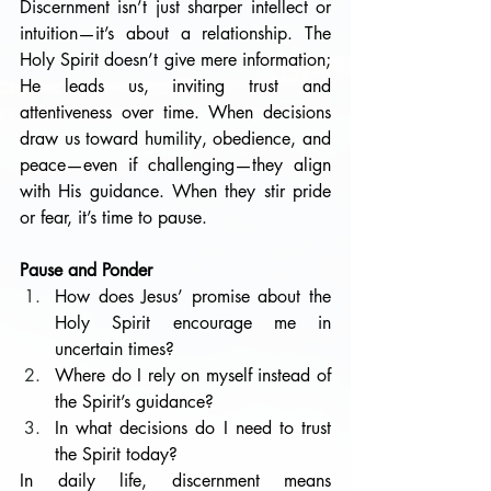
Discernment isn’t just sharper intellect or 
intuition—it’s about a relationship. The 
Holy Spirit doesn’t give mere information; 
He leads us, inviting trust and 
attentiveness over time. When decisions 
draw us toward humility, obedience, and 
peace—even if challenging—they align 
with His guidance. When they stir pride 
or fear, it’s time to pause.
Pause and Ponder
How does Jesus’ promise about the 
Holy Spirit encourage me in 
uncertain times?
Where do I rely on myself instead of 
the Spirit’s guidance?
In what decisions do I need to trust 
the Spirit today?
In daily life, discernment means 