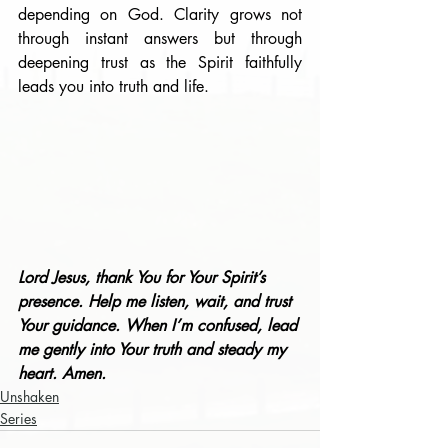
depending on God. Clarity grows not 
through instant answers but through 
deepening trust as the Spirit faithfully 
leads you into truth and life.
Lord Jesus, thank You for Your Spirit’s 
presence. Help me listen, wait, and trust 
Your guidance. When I’m confused, lead 
me gently into Your truth and steady my 
heart. Amen.
Unshaken
Series