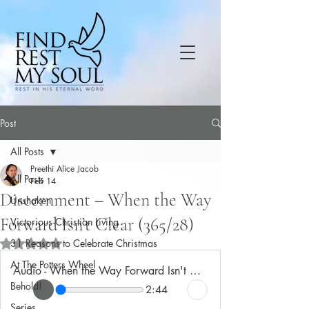
Post
All Posts
Preethi Alice Jacob
All Posts
Feb 14
Discernment – When the Way
Unshaken
Forward Isn’t Clear (365/28)
Victorious Christian Living
31 Reasons to Celebrate Christmas
Rated NaN out of 5 stars.
At The Potters Wheel
Audio - When the Way Forward Isn't Clear
Behold!
2:44
Series