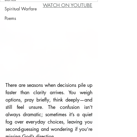
WATCH ON YOUTUBE
Spiritual Warfare
Poems
There are seasons when decisions pile up 
faster than clarity arrives. You weigh 
options, pray briefly, think deeply—and 
still feel unsure. The confusion isn’t 
always dramatic; sometimes it’s a quiet 
fog over everyday choices, leaving you 
second-guessing and wondering if you’re 
missing God’s direction.