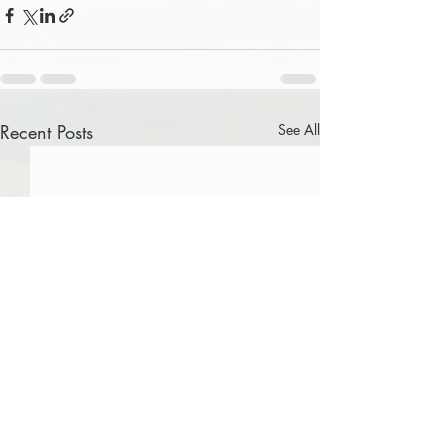
Recent Posts
See All